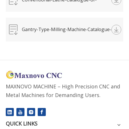
MAXNOVO-MACHINE.pdf
Gantry-Type-Milling-Machine-Catalogue-
of-MAXNOVO.pdf
MAXNOVO MACHINE – High Precision CNC and
Metal Machines for Demanding Users.
QUICK LINKS