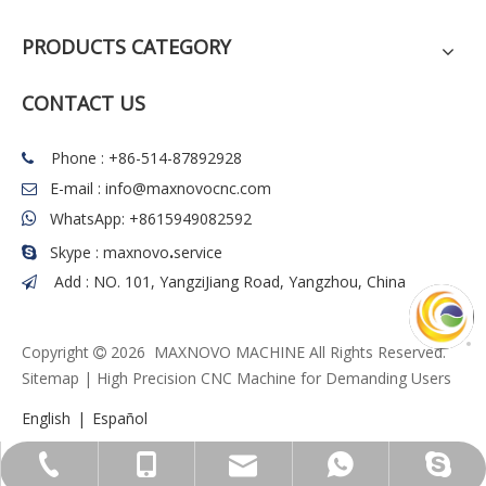
PRODUCTS CATEGORY
CONTACT US
Phone : +86-514-87892928

E-mail :
info@maxnovocnc.com

WhatsApp: +8615949082592

.
Skype : maxnovo
service

Add : NO. 101, YangziJiang Road, Yangzhou, China

Copyright
2026
MAXNOVO MACHINE All Rights Reserved.

Sitemap
| High Precision CNC Machine for Demanding Users
English
|
Español
info@maxnovocnc.com
+86-514-87892928
+86-15949082592
+8615949082592
maxnovo.service