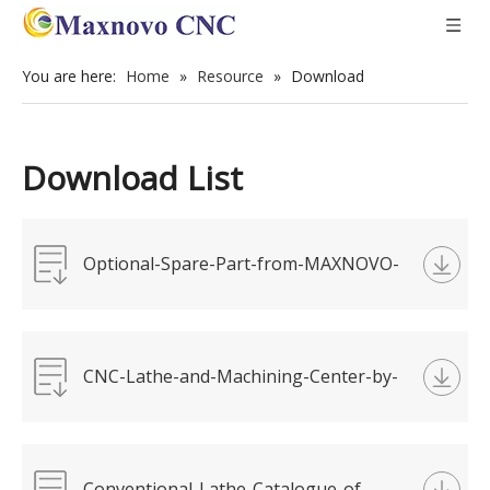
You are here:
Home
»
Resource
»
Download
Download List
Optional-Spare-Part-from-MAXNOVO-
Machine (V8).pdf
CNC-Lathe-and-Machining-Center-by-
MAXNOVO-Machine.pdf
Conventional-Lathe-Catalogue-of-