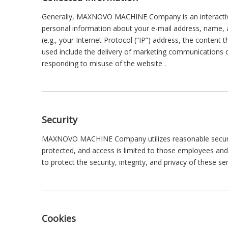
Generally, MAXNOVO MACHINE Company is an interactive
personal information about your e-mail address, name, an
(e.g., your Internet Protocol (“IP”) address, the content
used include the delivery of marketing communications o
responding to misuse of the website .
Security
MAXNOVO MACHINE Company utilizes reasonable security 
protected, and access is limited to those employees an
to protect the security, integrity, and privacy of these s
Cookies