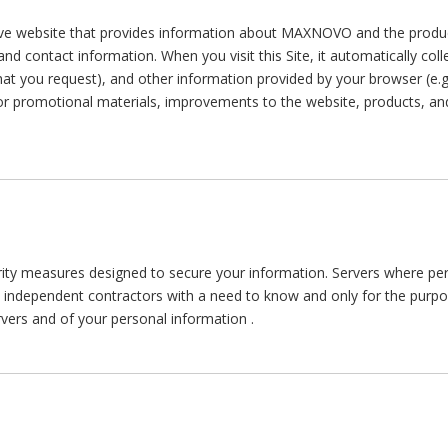
 website that provides information about MAXNOVO and the produc
d contact information. When you visit this Site, it automatically col
 that you request), and other information provided by your browser (e.
r promotional materials, improvements to the website, products, and
measures designed to secure your information. Servers where perso
d independent contractors with a need to know and only for the purpo
ervers and of your personal information .