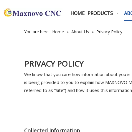
HOME
PRODUCTS
AB
You are here:
Home
»
About Us
»
Privacy Policy
PRIVACY POLICY
We know that you care how information about you is u
is being provided to you to explain how MAXNOVO MA
referred to as “Site”) and how it uses this information
Collected Information