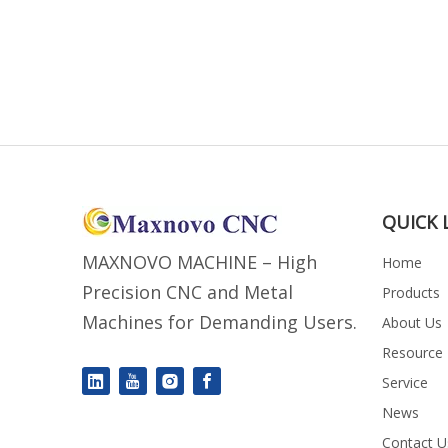
QUICK 
MAXNOVO MACHINE – High
Home
Precision CNC and Metal
Products
Machines for Demanding Users.
About Us
Resource
Service
News
Contact U