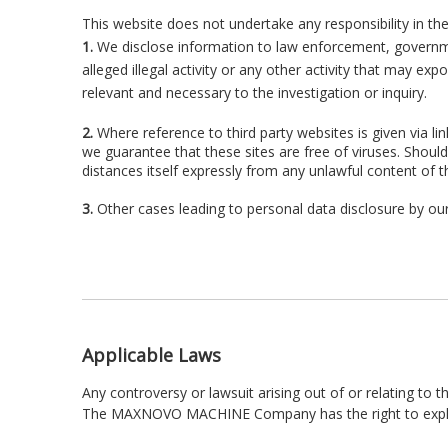
This website does not undertake any responsibility in th
1.
We disclose information to law enforcement, government
alleged illegal activity or any other activity that may exp
relevant and necessary to the investigation or inquiry.
2.
Where reference to third party websites is given via li
we guarantee that these sites are free of viruses. Shou
distances itself expressly from any unlawful content of 
3.
Other cases leading to personal data disclosure by our
Applicable Laws
Any controversy or lawsuit arising out of or relating to t
The MAXNOVO MACHINE Company has the right to explain,