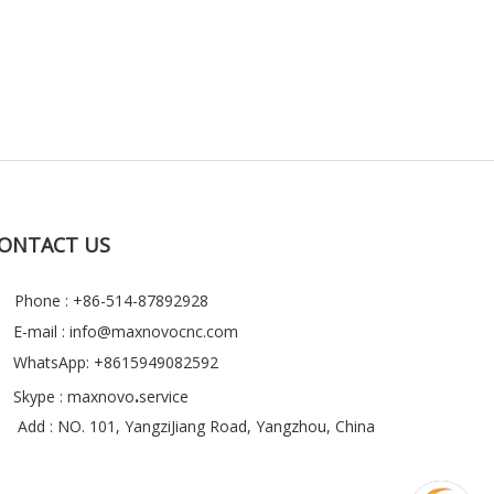
ONTACT US
Phone : +86-514-87892928
E-mail :
info@maxnovocnc.com
WhatsApp: +8615949082592

.
Skype : maxnovo
service
Add : NO. 101, YangziJiang Road, Yangzhou, China
