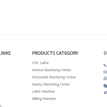
LINKS
PRODUCTS CATEGORY
C
CNC Lathe

Vertical Machining Center

Horizontal Machining Center
Gantry Machining Center

Lathe Machine
Milling Machine
s