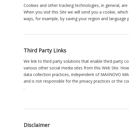
Cookies and other tracking technologies, in general, are
When you visit this Site we will send you a cookie, which
ways, for example, by saving your region and language p
Third Party Links
We link to third party solutions that enable third-party 
various other social media sites from this Web Site. 
data collection practices, independent of MAXNOVO MAC
and is not responsible for the privacy practices or the 
.
Disclaimer