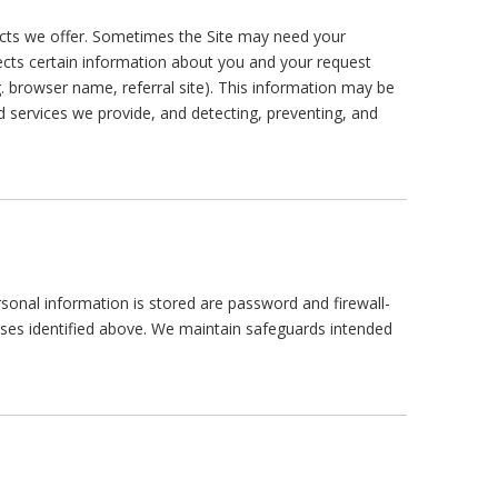
ts we offer. Sometimes the Site may need your
lects certain information about you and your request
g. browser name, referral site). This information may be
 services we provide, and detecting, preventing, and
nal information is stored are password and firewall-
ses identified above. We maintain safeguards intended