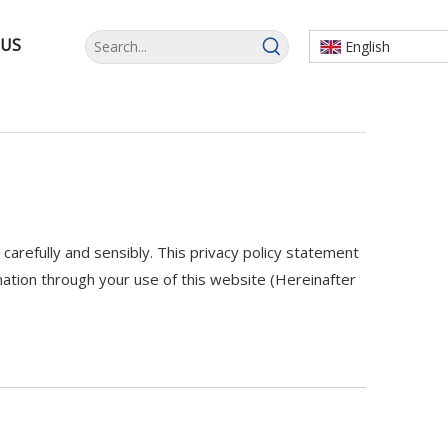
 US
English
arefully and sensibly. This privacy policy statement
tion through your use of this website (Hereinafter