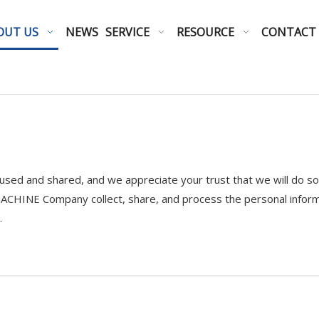
OUT US
NEWS
SERVICE
RESOURCE
CONTACT
sed and shared, and we appreciate your trust that we will do so c
CHINE Company collect, share, and process the personal informa
.