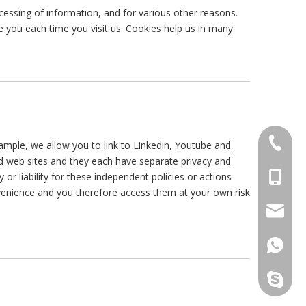
cessing of information, and for various other reasons.
ze you each time you visit us. Cookies help us in many
+86-514
example, we allow you to link to Linkedin, Youtube and
 web sites and they each have separate privacy and
+86-15
iability for these independent policies or actions
onvenience and you therefore access them at your own risk
info@m
+86159
maxnovo