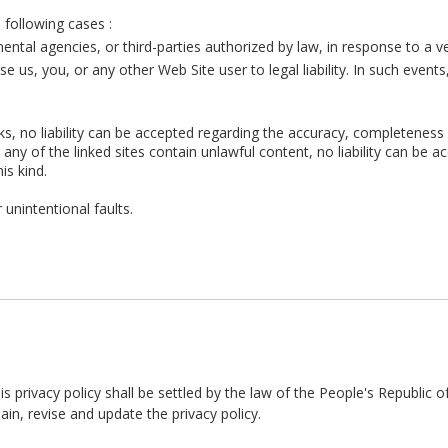
e following cases :
al agencies, or third-parties authorized by law, in response to a veri
ose us, you, or any other Web Site user to legal liability. In such event
nks, no liability can be accepted regarding the accuracy, completeness
ld any of the linked sites contain unlawful content, no liability ca
this kind.
 unintentional faults.
his privacy policy shall be settled by the law of the People's Republic o
 revise and update the privacy policy.