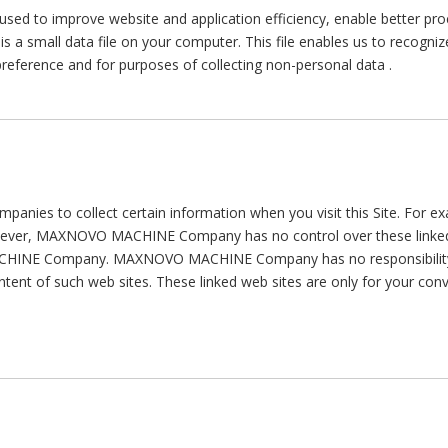
 used to improve website and application efficiency, enable better pro
 is a small data file on your computer. This file enables us to recogni
reference and for purposes of collecting non-personal data .
companies to collect certain information when you visit this Site. For 
However, MAXNOVO MACHINE Company has no control over these linked
HINE Company. MAXNOVO MACHINE Company has no responsibility or l
content of such web sites. These linked web sites are only for your c