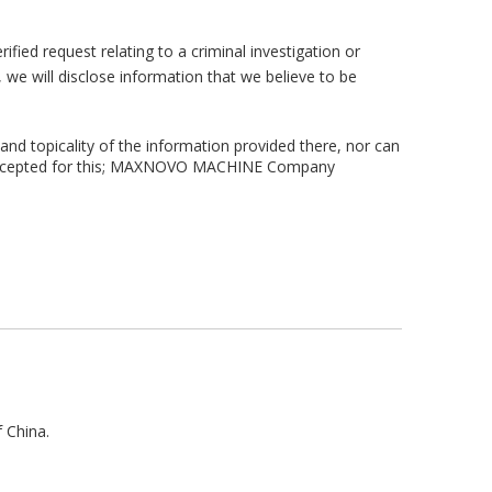
fied request relating to a criminal investigation or
s, we will disclose information that we believe to be
 and topicality of the information provided there, nor can
n be accepted for this; MAXNOVO MACHINE Company
f China.