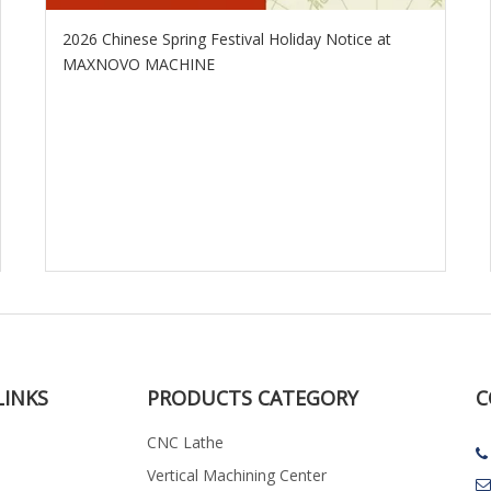
2026 Chinese Spring Festival Holiday Notice at
MAXNOVO MACHINE
LINKS
PRODUCTS CATEGORY
C
CNC Lathe

Vertical Machining Center
