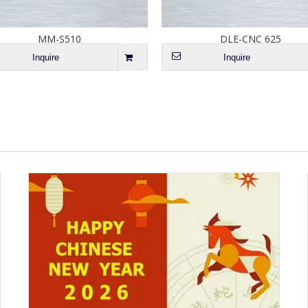
MM-S510
DLE-CNC 625
Inquire
Inquire