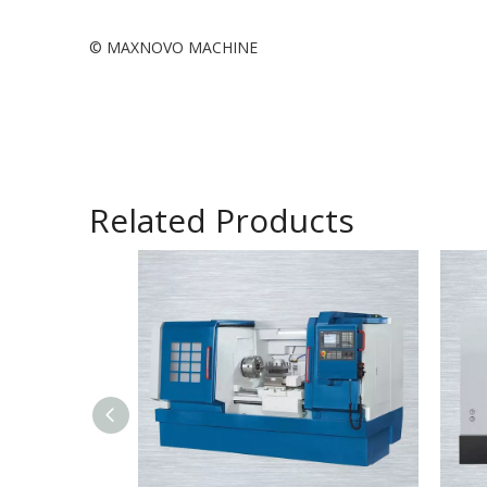
© MAXNOVO MACHINE
Related Products