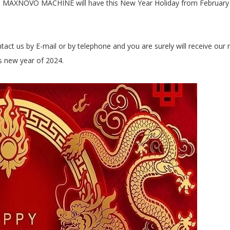
y – MAXNOVO MACHINE will have this New Year Holiday from February 
ntact us by E-mail or by telephone and you are surely will receive our r
is new year of 2024.