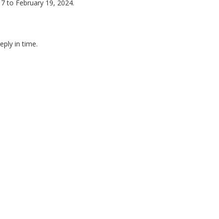
7 to February 19, 2024.
eply in time.