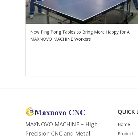
New Ping Pong Tables to Bring More Happy for All
MAXNOVO MACHINE Workers
QUICK 
MAXNOVO MACHINE – High
Home
Precision CNC and Metal
Products