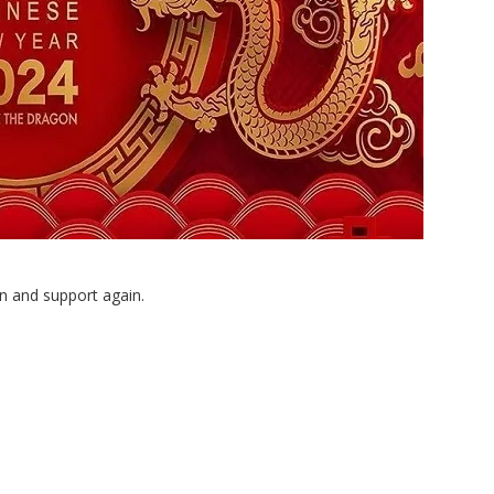
n and support again.