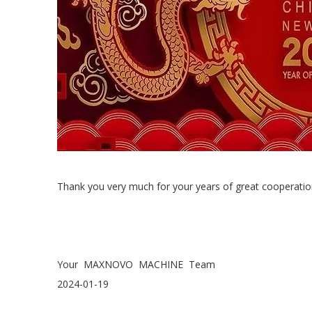
Thank you very much for your years of great cooperatio
Your MAXNOVO MACHINE Team
2024-01-19