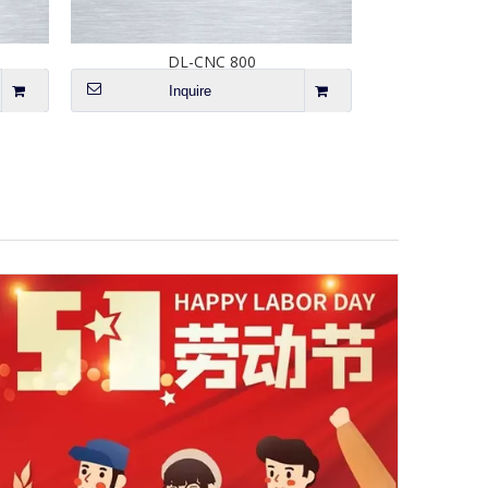
DL-CNC 800
Inquire