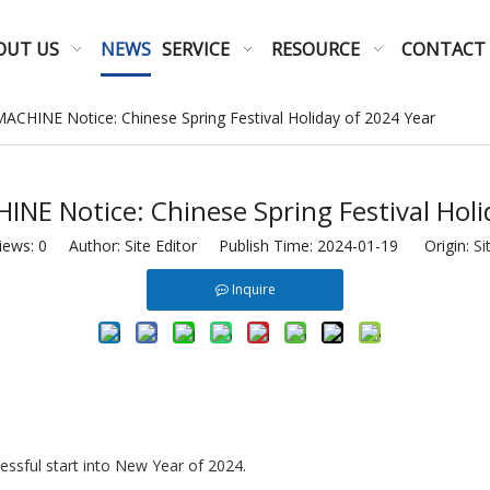
OUT US
NEWS
SERVICE
RESOURCE
CONTACT
HINE Notice: Chinese Spring Festival Holiday of 2024 Year
 Notice: Chinese Spring Festival Holi
iews:
0
Author: Site Editor Publish Time: 2024-01-19 Origin:
Si
Inquire
ssful start into New Year of 2024.