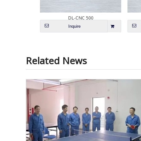
 2028
DL-CNC 500
Inquire
Related News