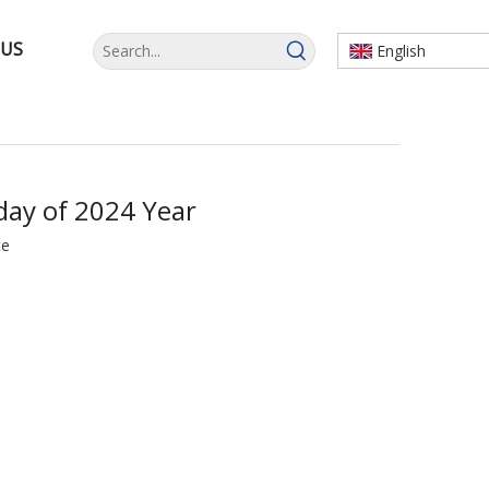
 US
English
day of 2024 Year
te