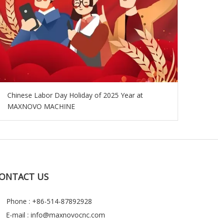
Chinese Labor Day Holiday of 2025 Year at
MAXNOVO MACHINE
ONTACT US
Phone : +86-514-87892928
E-mail :
info@maxnovocnc.com