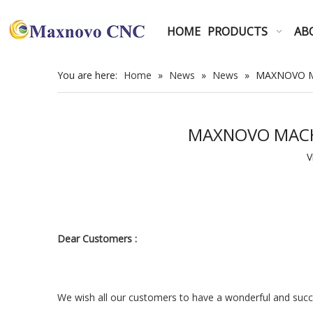
HOME
PRODUCTS
AB
You are here:
Home
»
News
»
News
»
MAXNOVO MAC
MAXNOVO MACHINE
V
Dear Customers :
We wish all our customers to have a wonderful and succe