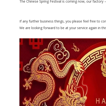
The Chinese Spring Festival is coming now, our factor
If any further business things, you please feel free to co
We are looking forward to be at your service again in th