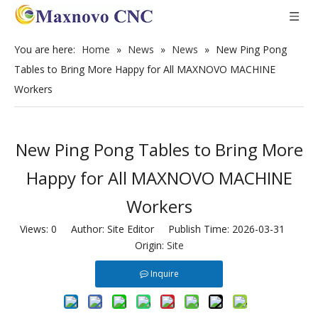
You are here:
Home
»
News
»
News
»
New Ping Pong
Tables to Bring More Happy for All MAXNOVO MACHINE
Workers
New Ping Pong Tables to Bring More
Happy for All MAXNOVO MACHINE
Workers
Views:
0
Author: Site Editor Publish Time: 2026-03-31
Origin:
Site
Inquire