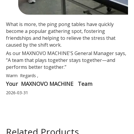
What is more, the ping pong tables have quickly
become a popular gathering spot, fostering
friendships and helping to relieve the stress that
caused by the shift work.
As our MAXNOVO MACHINE'S General Manager says,
“A team that plays together stays together—and
performs better together.”
Warm Regards ,
Your MAXNOVO MACHINE Team
2026-03-31
Related Products