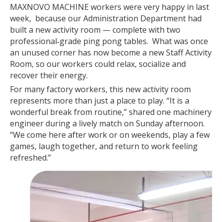
MAXNOVO MACHINE workers were very happy in last
week, because our Administration Department had
built a new activity room — complete with two
professional‑grade ping pong tables. What was once
an unused corner has now become a new Staff Activity
Room, so our workers could relax, socialize and
recover their energy.
For many factory workers, this new activity room
represents more than just a place to play. “It is a
wonderful break from routine,” shared one machinery
engineer during a lively match on Sunday afternoon.
“We come here after work or on weekends, play a few
games, laugh together, and return to work feeling
refreshed.”