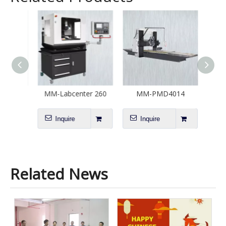
20
MM-Labcenter 260
MM-PMD4014
M
Inquire
Inquire
I
Related News