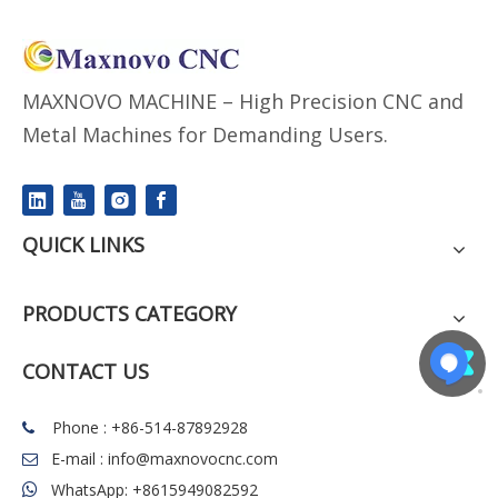
MAXNOVO MACHINE – High Precision CNC and
Metal Machines for Demanding Users.
QUICK LINKS
PRODUCTS CATEGORY
CONTACT US
Phone : +86-514-87892928

E-mail :
info@maxnovocnc.com

WhatsApp: +8615949082592
