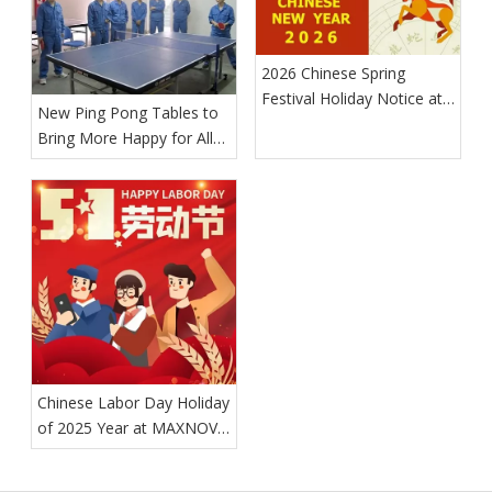
2026 Chinese Spring
Festival Holiday Notice at
New Ping Pong Tables to
MAXNOVO MACHINE
Bring More Happy for All
MAXNOVO MACHINE
Workers
Chinese Labor Day Holiday
of 2025 Year at MAXNOVO
MACHINE