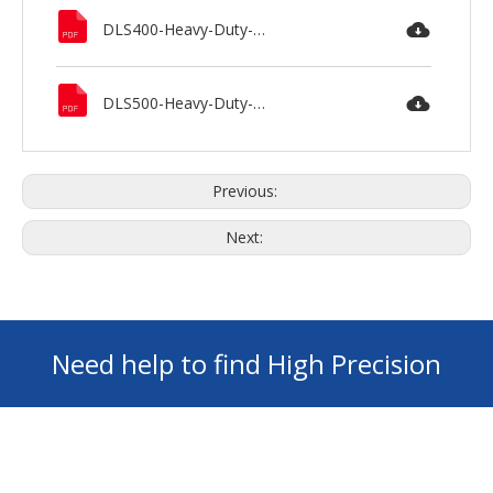
DLS400-Heavy-Duty-Lathe-MAXNOVO.pdf
DLS500-Heavy-Duty-Lathe-MAXNOVO.pdf
Previous:
Next:
Need help to find High Precision
Machines ? GET Your FREE Consultation