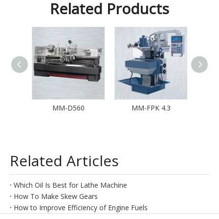
Related Products
15
MM-D560
MM-FPK 4.3
M
Related Articles
Which Oil Is Best for Lathe Machine
How To Make Skew Gears
How to Improve Efficiency of Engine Fuels