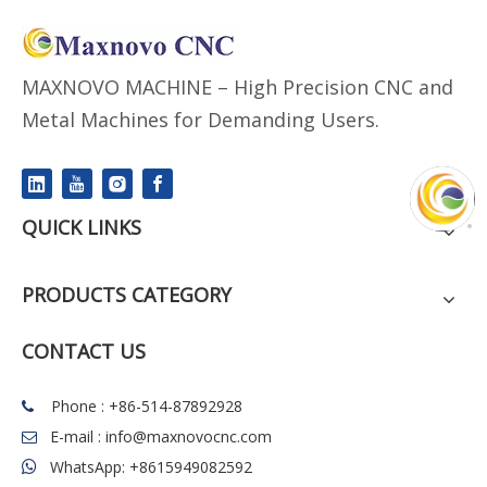
MAXNOVO MACHINE – High Precision CNC and
Metal Machines for Demanding Users.
QUICK LINKS
PRODUCTS CATEGORY
CONTACT US
Phone : +86-514-87892928

E-mail :
info@maxnovocnc.com

WhatsApp: +8615949082592
