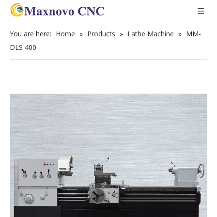
You are here:
Home
»
Products
»
Lathe Machine
»
MM-
DLS 400