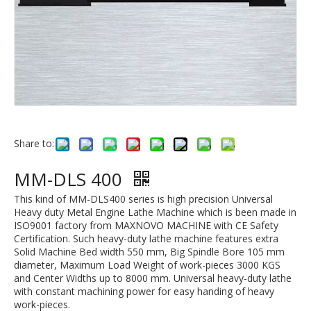
Share to:
MM-DLS 400
This kind of MM-DLS400 series is high precision Universal
Heavy duty Metal Engine Lathe Machine which is been made in
ISO9001 factory from MAXNOVO MACHINE with CE Safety
Certification. Such heavy-duty lathe machine features extra
Solid Machine Bed width 550 mm, Big Spindle Bore 105 mm
diameter, Maximum Load Weight of work-pieces 3000 KGS
and Center Widths up to 8000 mm. Universal heavy-duty lathe
with constant machining power for easy handing of heavy
work-pieces.