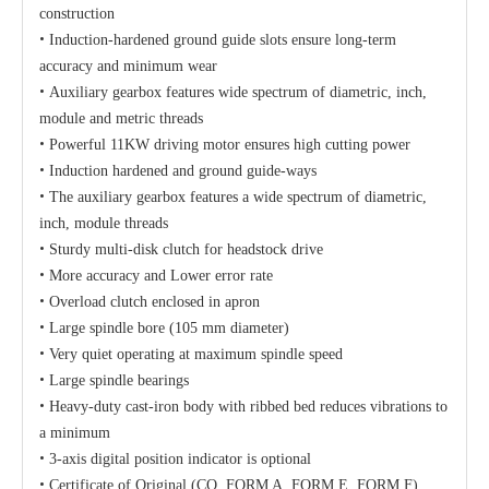
construction
•
Induction-hardened ground guide slots ensure long-term
accuracy and minimum wear
•
Auxiliary gearbox features wide spectrum of diametric, inch,
module and metric threads
•
Powerful 11KW driving motor ensures high cutting power
•
Induction hardened and ground guide-ways
•
The auxiliary gearbox features a wide spectrum of diametric,
inch, module threads
•
Sturdy multi-disk clutch for headstock drive
•
More accuracy and Lower error rate
•
Overload clutch enclosed in apron
•
Large spindle bore (
105 mm diameter)
•
Very quiet operating at maximum spindle speed
•
Large spindle bearings
•
Heavy-duty cast-iron body with ribbed bed reduces vibrations to
a minimum
•
3-axis digital position indicator is optional
•
Certificate of Original (CO, FORM A, FORM E, FORM F)