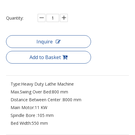
Quantity:
Inquire
Add to Basket
Type:
Heavy Duty Lathe Machine
Max.Swing Over Bed:
800 mm
Distance Between Center :
8000 mm
Main Motor:
11 KW
Spindle Bore :
105 mm
Bed Width:
550 mm