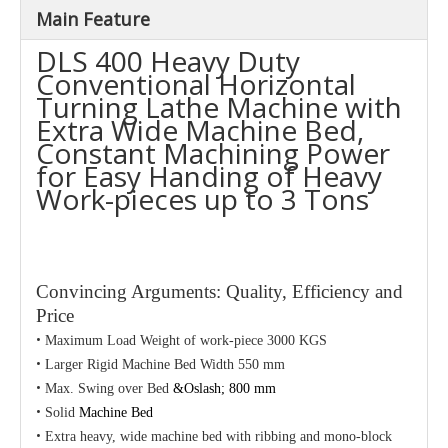
Main Feature
DLS 400 Heavy Duty
Conventional Horizontal
Turning Lathe Machine with
Extra Wide Machine Bed,
Constant Machining Power
for Easy Handing of Heavy
Work-pieces up to 3 Tons
Convincing Arguments: Quality, Efficiency and
Price
•
Maximum Load Weight of work-piece 3000 KGS
•
Larger Rigid Machine Bed Width 550 mm
•
Max. Swing over Bed
&Oslash; 800 mm
•
Solid
Machine Bed
•
Extra heavy, wide machine bed with ribbing and mono-block