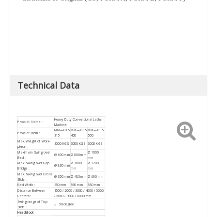
Technical Data
Heavy Duty Conventional Lathe
Product Name :
Machine
MM—DLS
MM—DLS
MM—DLS
Product Item :
315
400
500
Max. Weight of Work-
3000 KGS
3000 KGS
3000 KGS
piece :
Maximum Swing over
Ø 1000
Ø 630 mm
Ø 800 mm
Bed :
mm
Max. Swing over Gap
Ø 1000
Ø 1200
Ø 830 mm
Bridge :
mm
mm
Max. Swing over Cross
Ø 350 mm
Ø 485 mm
Ø 690 mm
Slide :
Bed Width :
550 mm
550 mm
550 mm
Distance Between
1500 / 2000 / 3000 / 4000 / 5000
Centers :
/ 6000 / 7000 / 8000 mm
Swing range of Top
± 90 degree
Slide :
Headstock