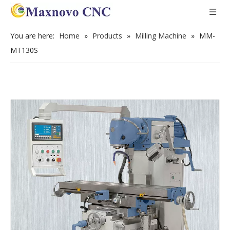
You are here:
Home
»
Products
»
Milling Machine
»
MM-
MT130S