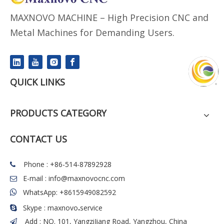
MAXNOVO MACHINE – High Precision CNC and
Metal Machines for Demanding Users.
QUICK LINKS
PRODUCTS CATEGORY
CONTACT US
Phone : +86-514-87892928

E-mail :
info@maxnovocnc.com

WhatsApp: +8615949082592

.
Skype : maxnovo
service

Add : NO. 101, YangziJiang Road, Yangzhou, China
