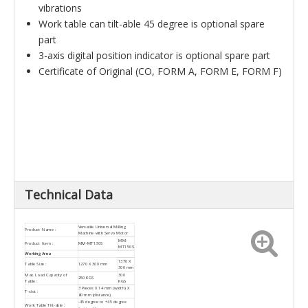
vibrations
Work table can tilt-able 45 degree is optional spare
part
3-axis digital position indicator is optional spare part
Certificate of Original (CO, FORM A, FORM E, FORM F)
Technical Data
Versatile Universal Milling
Product Name :
Machine with Servo Motor
MM-
Product Item :
MM-MT130S
MT150S
Working Area
1370 X
Table Size :
1270 X 300 mm
300 mm
Max. Load Capacity of
300
250 KGS
Table :
KGS
3 Pieces X 14 mm (width) X
T-slot :
80 mm (distance)
-45 degree to +45 degree
Work Table Tilt-able :