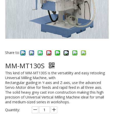
Share to:
MM-MT130S
This kind of MM-MT130S is the versatility and easy retooling
Universal Milling Machine, with
Rectangular guiding in Y-axis and Z-axis, use the advanced
Servo-Motor drive for feeds and rapid feed in all three axis.
The solid heavy grey cast iron construction making this high
precision of Universal Vertical Milling Machine ideal for small
and medium-sized series in workshops.
Quantity: