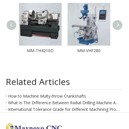
MM-TH4210D
MM-VHF280
MM-
Related Articles
How to Machine Multy-throw Crankshafts
What Is The Difference Between Radial Drilling Machine And Vertical Drilling Machine
International Tolerance Grade for Different Machining Process