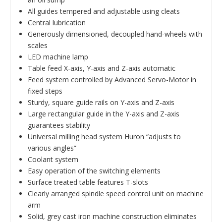
All guides tempered and adjustable using cleats
Central lubrication
Generously dimensioned, decoupled hand-wheels with
scales
LED machine lamp
Table feed X-axis, Y-axis and Z-axis automatic
Feed system controlled by Advanced Servo-Motor in
fixed steps
Sturdy, square guide rails on Y-axis and Z-axis
Large rectangular guide in the Y-axis and Z-axis
guarantees stability
Universal milling head system Huron “adjusts to
various angles”
Coolant system
Easy operation of the switching elements
Surface treated table features T-slots
Clearly arranged spindle speed control unit on machine
arm
Solid, grey cast iron machine construction eliminates