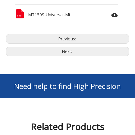
MT150S-Universal-Milling-Machine-MAXNOVO.pdf
Previous:
Next:
Need help to find High Precision
Machines ? GET Your FREE Consultation
Related Products