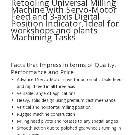
Retooling Universal Milling
Machine with Servo-Motor
Feed and 3-axis Digital
Position Indicator, Ideal for
workshops and plants
Machining Tasks
Facts that Impress in terms of Quality,
Performance and Price
Advanced Servo-Motor drive for automatic table feeds
and rapid feed in all three axis
Versatile range of applications
Heavy, solid design using premium cast meehanite
Vertical and horizontal milling position
Rugged machine construction
Milling head pivots and rotates to any spatial angles
Smooth action due to polished gearwheels running in
an oil sump