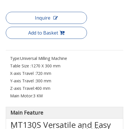
Inquire
Add to Basket
Type:
Universal Milling Machine
Table Size :
1270 X 300 mm
X-axis Travel :
720 mm
Y-axis Travel :
300 mm
Z-axis Travel:
400 mm
Main Motor:
3 KW
Main Feature
MT130S Versatile and Easy