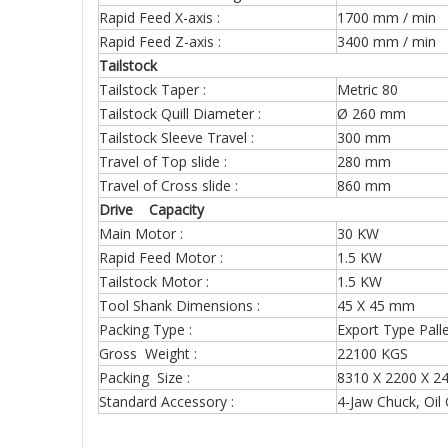
Rapid Feed X-axis :
1700 mm / min
Rapid Feed Z-axis :
3400 mm / min
Tailstock
Tailstock Taper :
Metric 80
Tailstock Quill Diameter :
Ø 260 mm
Tailstock Sleeve Travel :
300 mm
Travel of Top slide :
280 mm
Travel of Cross slide :
860 mm
Drive Capacity
Main Motor :
30 KW
Rapid Feed Motor :
1.5 KW
Tailstock Motor :
1.5 KW
Tool Shank Dimensions :
45 X 45 mm
Packing Type :
Export Type Pall
Gross Weight :
22100 KGS (f
Packing Size :
8310 X 2200 X 2
Standard Accessory :
4-Jaw Chuck, Oil