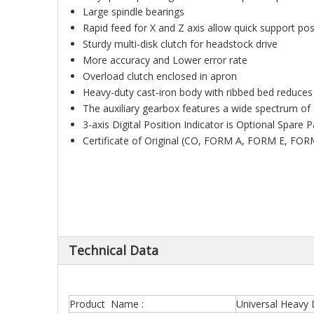
Large spindle bearings
Rapid feed for X and Z axis allow quick support po
Sturdy multi-disk clutch for headstock drive
More accuracy and Lower error rate
Overload clutch enclosed in apron
Heavy-duty cast-iron body with ribbed bed reduces
The auxiliary gearbox features a wide spectrum of 
3-axis Digital Position Indicator is Optional Spare 
Certificate of Original (CO, FORM A, FORM E, FOR
Technical Data
Product Name :
Universal Heavy