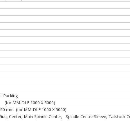
et Packing
or MM-DLE 1000 X 5000)
450 mm (for MM-DLE 1000 X 5000)
 Gun, Center, Main Spindle Center, Spindle Center Sleeve, Tailstock 