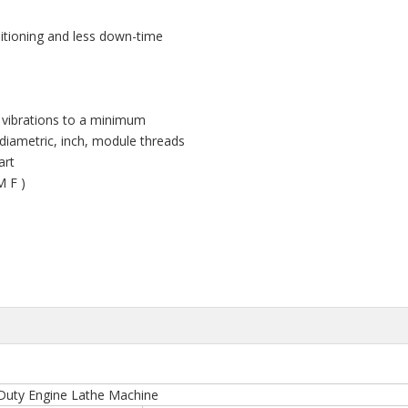
sitioning and less down-time
 vibrations to a minimum
diametric, inch, module threads
Part
M F )
 Duty Engine Lathe Machine