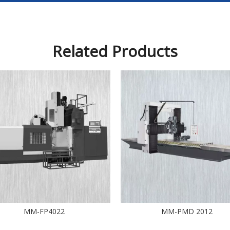
Related Products
MM-FP4022
MM-PMD 2012