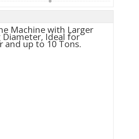
he Machine with Larger
 Diameter, Ideal for
 and up to 10 Tons.