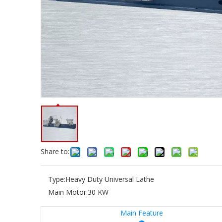
Share to:
Type:
Heavy Duty Universal Lathe
Main Motor:
30 KW
Main Feature