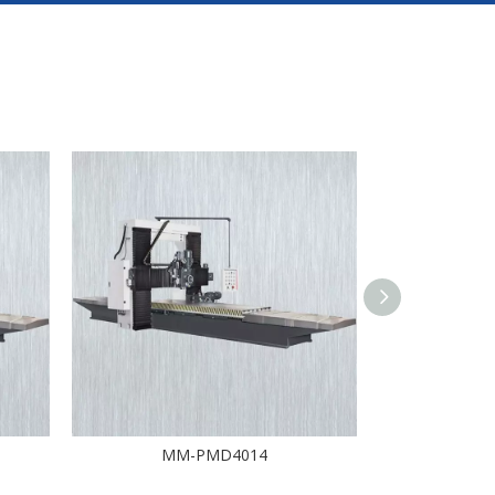
MM-PMD4014