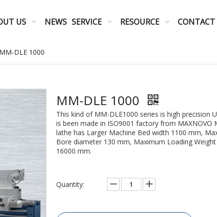
OUT US
NEWS
SERVICE
RESOURCE
CONTACT
MM-DLE 1000
MM-DLE 1000
This kind of MM-DLE1000 series is high precision 
is been made in ISO9001 factory from MAXNOVO MA
lathe has Larger Machine Bed width 1100 mm, Ma
Bore diameter 130 mm, Maximum Loading Weight o
16000 mm.
Quantity: