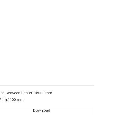
nce Between Center :
16000 mm
idth:
1100 mm
Download