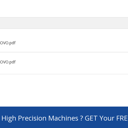
NOVO.pdf
NOVO.pdf
d High Precision Machines ? GET Your FR