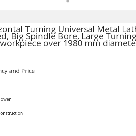
ontal Turning Universal Metal Lat
, Big Spindle Bore, Large Turning
 workpiece over 1980 mm diameter
ency and Price
Power
construction