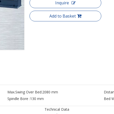
Inquire
Add to Basket
Max.Swing Over Bed:
2080 mm
Dista
Spindle Bore :
130 mm
Bed W
Technical Data