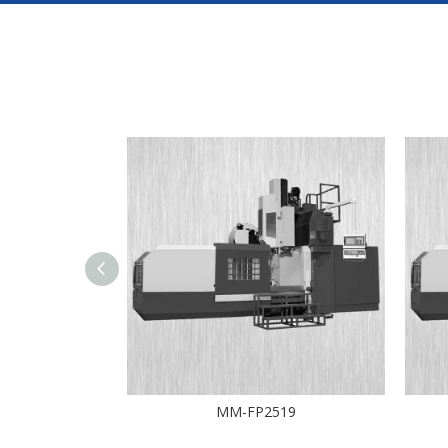
10D
MM-FP2519