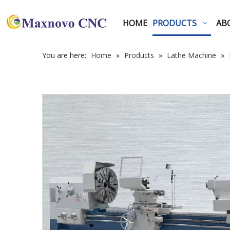
HOME
PRODUCTS
AB
You are here:
Home
»
Products
»
Lathe Machine
»