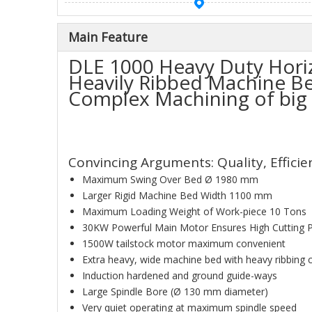
Main Feature
DLE 1000 Heavy Duty Horiz
Heavily Ribbed Machine Bed
Complex Machining of big
Convincing Arguments: Quality, Effici
Maximum Swing Over Bed Ø 1980 mm
Larger Rigid Machine Bed Width 1100 mm
Maximum Loading Weight of Work-piece 10 Tons
30KW Powerful Main Motor Ensures High Cutting 
1500W tailstock motor maximum convenient
Extra heavy, wide machine bed with heavy ribbing 
Induction hardened and ground guide-ways
Large Spindle Bore (Ø 130 mm diameter)
Very quiet operating at maximum spindle speed