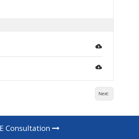
Next:
EE Consultation