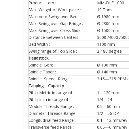
Product Item :
MM-DLE 1000
Max. Weight of Work-piece :
10 Tons
Maximum Swing over Bed :
Ø 1980 mm
Max. Swing over Gap Bridge :
Ø 2300 mm
Max. Swing over Cross Slide :
Ø 1500 mm
Distance Between Centers :
3000 /4000 /500
Bed Width :
1100 mm
Swing range of Top Slide :
± 180 degree
Headstock
Spindle Bore :
Ø 130 mm
Spindle Taper :
Ø 140 mm
Spindle Speed Range :
3.15—315 RPM o
Tapping Capacity
Pitch-Metric in range of :
1—120 mm (4
Pitch-Inch in range of :
1/4—24 (31
Module Threads Range :
0.5—60 mm (
Diameter Threads Range :
1/2—56 DP (
Longitudinal feed Range :
0.1—12 mm/rev 
Transverse feed Range :
0.05—6 mm/rev 