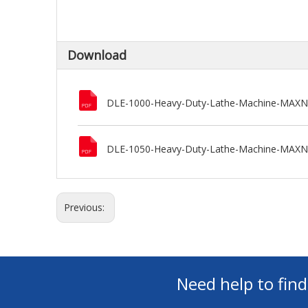
Download
DLE-1000-Heavy-Duty-Lathe-Machine-MAX
DLE-1050-Heavy-Duty-Lathe-Machine-MAX
Previous:
Need help to fin