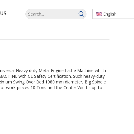
 US
English
Universal Heavy duty Metal Engine Lathe Machine which
CHINE with CE Safety Certification. Such heavy-duty
ximum Swing Over Bed 1980 mm diameter, Big Spindle
f work-pieces 10 Tons and the Center Widths up-to