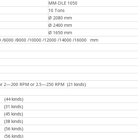
MM-DLE 1050
10 Tons
Ø 2080 mm
Ø 2400 mm
Ø 1650 mm
0 /6000 /8000 /10000 /12000 /14000 /16000 mm
r 2—200 RPM or 2.5—250 RPM (21 kinds)
4 kinds)
 kinds)
45 kinds)
38 kinds)
(56 kinds)
(56 kinds)