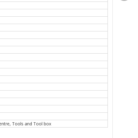
Centre, Tools and Tool box