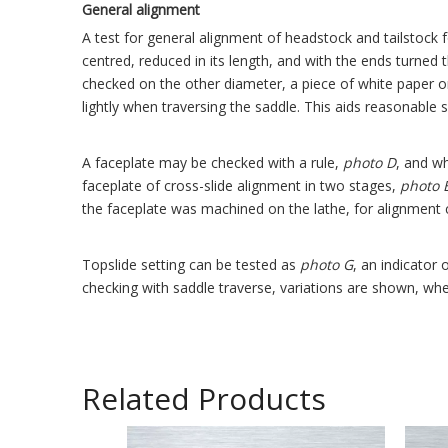
General alignment
A test for general alignment of headstock and tailstoc
centred, reduced in its length, and with the ends turned
checked on the other diameter, a piece of white paper on
lightly when traversing the saddle. This aids reasonable 
A faceplate may be checked with a rule,
photo
D
, and w
faceplate of cross-slide alignment in two stages,
photo
the faceplate was machined on the lathe, for alignment c
Topslide setting can be tested as
photo
G
, an indicator
checking with saddle traverse, variations are shown, wher
Related Products