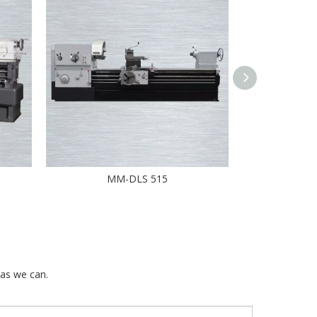
MM-DLS 515
DL-CNC
 as we can.