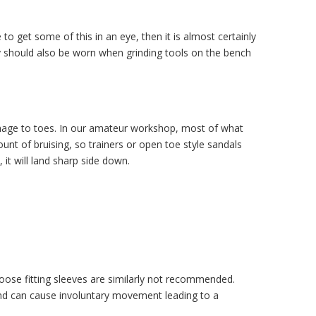
o get some of this in an eye, then it is almost certainly
hey should also be worn when grinding tools on the bench
amage to toes. In our amateur workshop, most of what
nt of bruising, so trainers or open toe style sandals
it will land sharp side down.
 Loose fitting sleeves are similarly not recommended.
and can cause involuntary movement leading to a