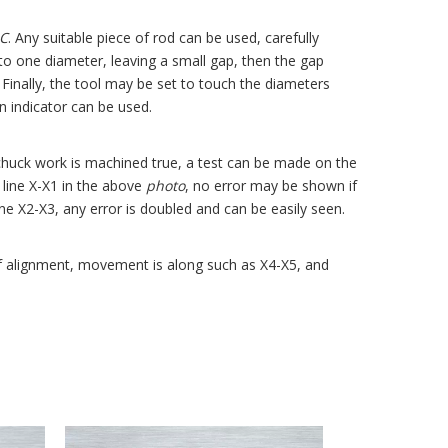
C
. Any suitable piece of rod can be used, carefully
 to one diameter, leaving a small gap, then the gap
Finally, the tool may be set to touch the diameters
an indicator can be used.
 chuck work is machined true, a test can be made on the
g line X-X1 in the above
photo
, no error may be shown if
ne X2-X3, any error is doubled and can be easily seen.
 of alignment, movement is along such as X4-X5, and