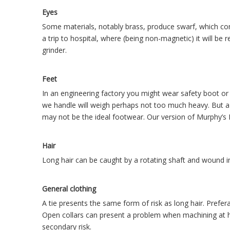
Eyes
Some materials, notably brass, produce swarf, which come
a trip to hospital, where (being non-magnetic) it will b
grinder.
Feet
In an engineering factory you might wear safety boot o
we handle will weigh perhaps not too much heavy. But a 
may not be the ideal footwear. Our version of Murphy’s L
Hair
Long hair can be caught by a rotating shaft and wound in,
General clothing
A tie presents the same form of risk as long hair. Prefer
Open collars can present a problem when machining at h
secondary risk.