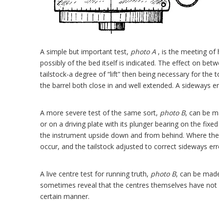
A simple but important test,
photo
A
, is the meeting of
possibly of the bed itself is indicated. The effect on be
tailstock-a degree of “lift” then being necessary for th
the barrel both close in and well extended. A sideways er
A more severe test of the same sort,
photo
B
, can be m
or on a driving plate with its plunger bearing on the fix
the instrument upside down and from behind. Where there a
occur, and the tailstock adjusted to correct sideways err
A live centre test for running truth,
photo
B
, can be made
sometimes reveal that the centres themselves have not be
certain manner.