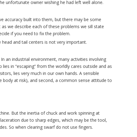
 the unfortunate owner wishing he had left well alone.
ve accuracy built into them, but there may be some
 as we describe each of these problems we sill state
cide if you need to fix the problem.
e head and tail centers is not very important.
n an industrial environment, many activities involving
 lies in “escaping” from the worldly cares outside and as
isitors, lies very much in our own hands. A sensible
 the body at risk), and second, a common sense attitude to
ne. But the inertia of chuck and work spinning at
 laceration due to sharp edges, which may be the tool,
ades. So when clearing swarf do not use fingers.