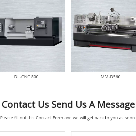
DL-CNC 800
MM-D560
Contact Us Send Us A Message
 Please fill out this Contact Form and we will get back to you as soon