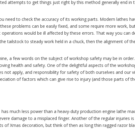
eated attempts to get things just right by this method generally end in
u need to check the accuracy of its working parts. Modern lathes ha
f these problems can be easily fixed, and some require more work, but
operations would be ill affected by these errors. That way you can de
 the tailstock to steady work held in a chuck, then the alignment of th
ine, a few words on the subject of workshop safety may be in order. I
ving health and safety. One of the delightful aspects of the workshop
es not apply, and responsibility for safety of both ourselves and our v
eciation of factors which can give rise to injury (and those parts of
has much less power than a heavy-duty production engine lathe machi
vere damage to a misplaced finger. Another of the regular injuries is
its of Xmas decoration, but think of then as long thin ragged razor bl