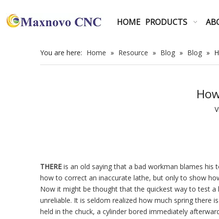
HOME
PRODUCTS
AB
You are here:
Home
»
Resource
»
Blog
»
Blog
»
H
How
V
THERE
is an old saying that a bad workman blames his t
how to correct an inaccurate lathe, but only to show how 
Now it might be thought that the quickest way to test a 
unreliable. It is seldom realized how much spring there is 
held in the chuck, a cylinder bored immediately afterwar