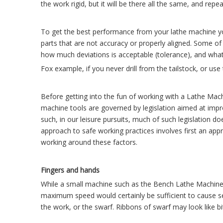
the work rigid, but it will be there all the same, and rep
To get the best performance from your lathe machine yo
parts that are not accuracy or properly aligned. Some o
how much deviations is acceptable (tolerance), and what 
Fox example, if you never drill from the tailstock, or use
Before getting into the fun of working with a Lathe Mach
machine tools are governed by legislation aimed at impro
such, in our leisure pursuits, much of such legislation do
approach to safe working practices involves first an appr
working around these factors.
Fingers and hands
While a small machine such as the Bench Lathe Machine 
maximum speed would certainly be sufficient to cause se
the work, or the swarf. Ribbons of swarf may look like b