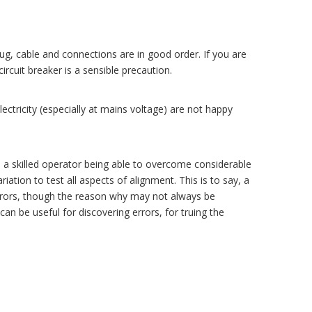
ug, cable and connections are in good order. If you are
ircuit breaker is a sensible precaution.
ctricity (especially at mains voltage) are not happy
d a skilled operator being able to overcome considerable
riation to test all aspects of alignment. This is to say, a
errors, though the reason why may not always be
an be useful for discovering errors, for truing the