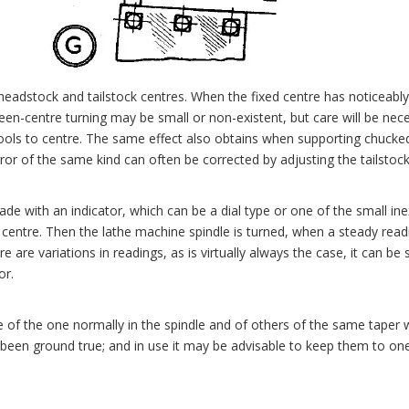
 headstock and tailstock centres. When the fixed centre has noticeabl
tween-centre turning may be small or non-existent, but care will be nec
e tools to centre. The same effect also obtains when supporting chucke
ror of the same kind can often be corrected by adjusting the tailstock
ade with an indicator, which can be a dial type or one of the small ine
ed centre. Then the lathe machine spindle is turned, when a steady rea
re variations in readings, as is virtually always the case, it can be s
or.
 of the one normally in the spindle and of others of the same taper w
en ground true; and in use it may be advisable to keep them to one po