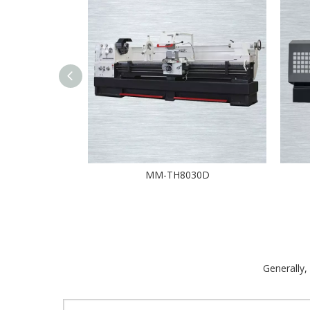
MM-TH8030D
Generally,