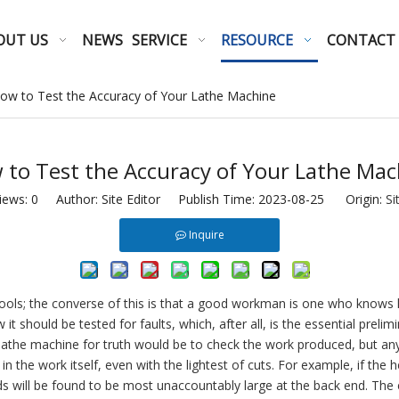
OUT US
NEWS
SERVICE
RESOURCE
CONTACT
ow to Test the Accuracy of Your Lathe Machine
 to Test the Accuracy of Your Lathe Mac
iews:
0
Author: Site Editor Publish Time: 2023-08-25 Origin:
Si
Inquire
ools; the converse of this is that a good workman is one who knows h
it should be tested for faults, which, after all, is the essential prel
lathe machine for truth would be to check the work produced, but anyo
in the work itself, even with the lightest of cuts. For example, if the 
ds will be found to be most unaccountably large at the back end. The e