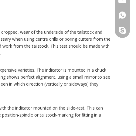
+86159
maxnovo
y dropped, wear of the underside of the tailstock and
essary when using centre drills or boring cutters from the
d work from the tailstock. This test should be made with
.
xpensive varieties. The indicator is mounted in a chuck
ding shows perfect alignment, using a small mirror to see
een in which direction (vertically or sideways) they
ith the indicator mounted on the slide-rest. This can
sition-spindle or tailstock-marking for fitting in a