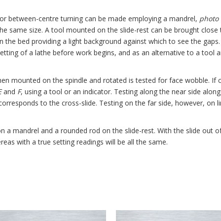
k for between-centre turning can be made employing a mandrel,
photo
 the same size. A tool mounted on the slide-rest can be brought close
 the bed providing a light background against which to see the gaps. 
setting of a lathe before work begins, and as an alternative to a tool 
hen mounted on the spindle and rotated is tested for face wobble. If
E
and
F
, using a tool or an indicator. Testing along the near side alon
orresponds to the cross-slide. Testing on the far side, however, on li
 on a mandrel and a rounded rod on the slide-rest. With the slide out
eas with a true setting readings will be all the same.