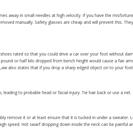
s away in small needles at high velocity. If you have the misfortune t
e removed manually. Safety glasses are cheap and will prevent this. T
r shoes rated so that you could drive a car over your foot without d
pound or half kilo dropped from bench height would cause a fair amou
aw also states that if you drop a sharp edged object on to your foot, 
 leading to probable head or facial injury. Tie hair back or use a net.
ably remove it or at least ensure that it is tucked in under a sweater.
igh speed. Hot swarf dropping down inside the neck can be painful 