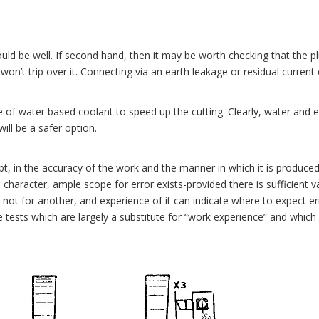
ld be well. If second hand, then it may be worth checking that the pl
won’t trip over it. Connecting via an earth leakage or residual current c
of water based coolant to speed up the cutting. Clearly, water and ele
ill be a safer option.
t, in the accuracy of the work and the manner in which it is produce
e character, ample scope for error exists-provided there is sufficient va
not for another, and experience of it can indicate where to expect 
ests which are largely a substitute for “work experience” and which c