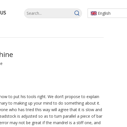
 US
English
hine
te
ow to put his tools right. We don’t propose to explain
iminary to making up your mind to do something about it.
ne who has tried this way will agree that it is slow and
headstock is adjusted so as to turn parallel a piece of bar
rror may not be great if the mandrel is a stiff one, and