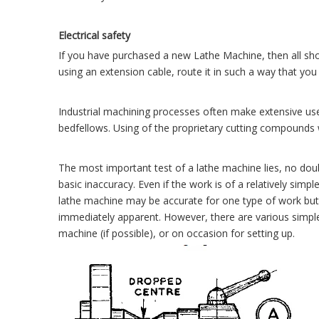
Electrical safety
If you have purchased a new Lathe Machine, then all shou
using an extension cable, route it in such a way that you 
Industrial machining processes often make extensive use 
bedfellows. Using of the proprietary cutting compounds w
The most important test of a lathe machine lies, no doub
basic inaccuracy. Even if the work is of a relatively simpl
lathe machine may be accurate for one type of work but 
immediately apparent. However, there are various simple t
machine (if possible), or on occasion for setting up.